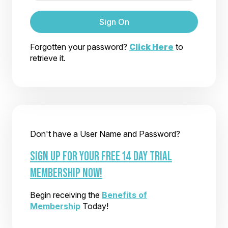
Sign On
Forgotten your password?
Click Here
to
retrieve it.
Don't have a User Name and Password?
SIGN UP FOR YOUR FREE 14 DAY TRIAL
MEMBERSHIP NOW!
Begin receiving the
Benefits of
Membership
Today!