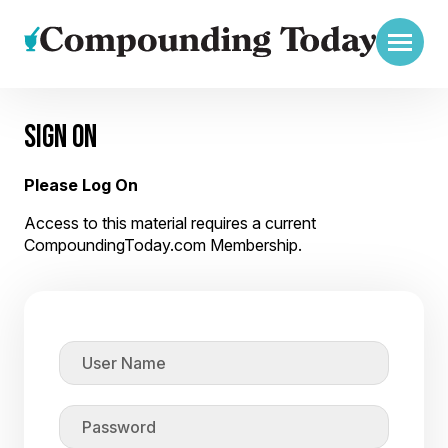
SIGN ON
Please Log On
Access to this material requires a current
CompoundingToday.com Membership.