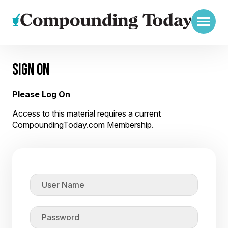
SIGN ON
Please Log On
Access to this material requires a current
CompoundingToday.com Membership.