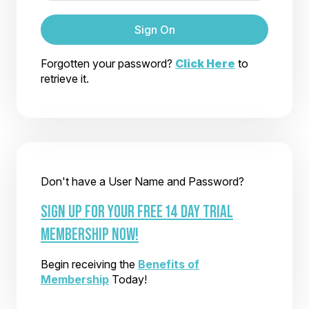
Sign On
Forgotten your password?
Click Here
to
retrieve it.
Don't have a User Name and Password?
SIGN UP FOR YOUR FREE 14 DAY TRIAL
MEMBERSHIP NOW!
Begin receiving the
Benefits of
Membership
Today!