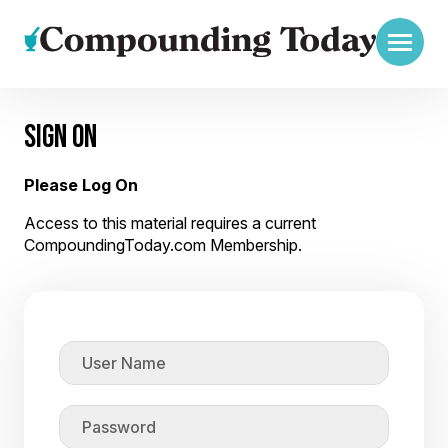
SIGN ON
Please Log On
Access to this material requires a current
CompoundingToday.com Membership.