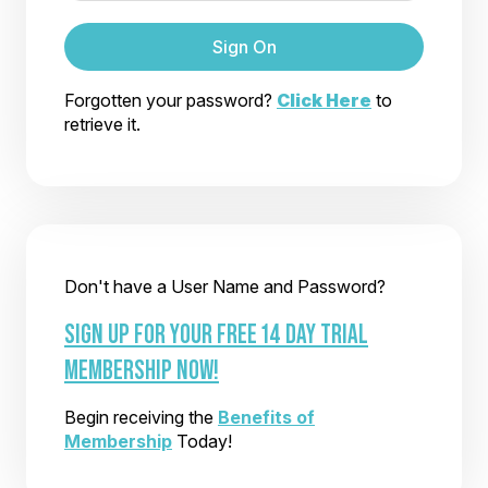
Sign On
Forgotten your password?
Click Here
to
retrieve it.
Don't have a User Name and Password?
SIGN UP FOR YOUR FREE 14 DAY TRIAL
MEMBERSHIP NOW!
Begin receiving the
Benefits of
Membership
Today!