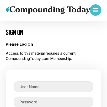
SIGN ON
Please Log On
Access to this material requires a current
CompoundingToday.com Membership.