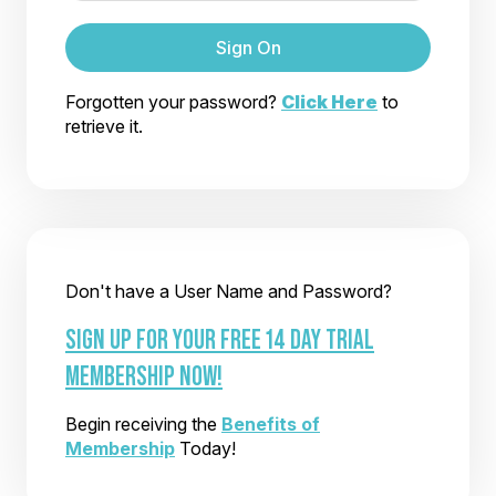
Sign On
Forgotten your password?
Click Here
to
retrieve it.
Don't have a User Name and Password?
SIGN UP FOR YOUR FREE 14 DAY TRIAL
MEMBERSHIP NOW!
Begin receiving the
Benefits of
Membership
Today!