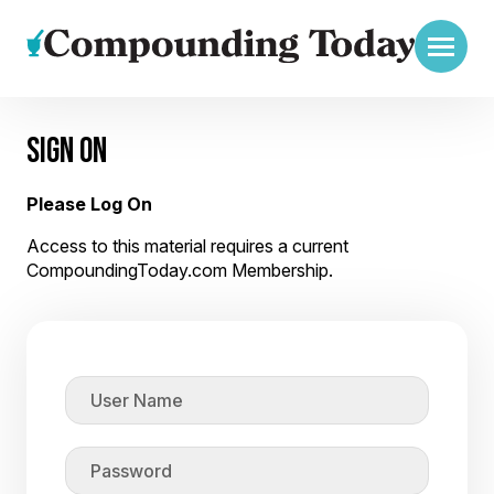
SIGN ON
Please Log On
Access to this material requires a current
CompoundingToday.com Membership.