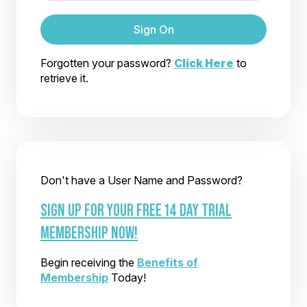
Sign On
Forgotten your password?
Click Here
to
retrieve it.
Don't have a User Name and Password?
SIGN UP FOR YOUR FREE 14 DAY TRIAL
MEMBERSHIP NOW!
Begin receiving the
Benefits of
Membership
Today!