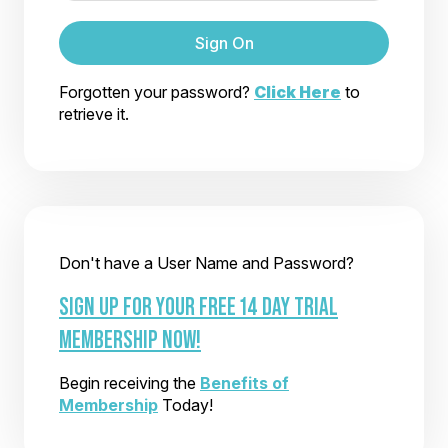
Sign On
Forgotten your password?
Click Here
to
retrieve it.
Don't have a User Name and Password?
SIGN UP FOR YOUR FREE 14 DAY TRIAL
MEMBERSHIP NOW!
Begin receiving the
Benefits of
Membership
Today!