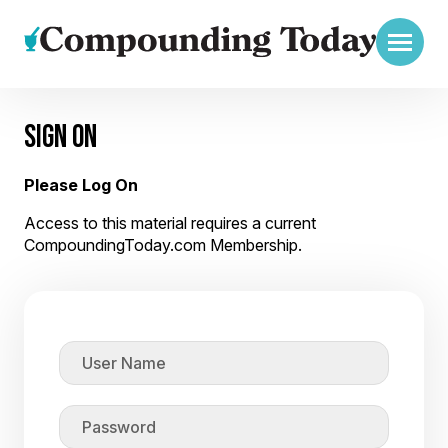
SIGN ON
Please Log On
Access to this material requires a current
CompoundingToday.com Membership.