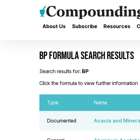
About Us
Subscribe
Resources
C
BP FORMULA SEARCH RESULTS
Search results for:
BP
Click the formula to view further information
Type
Name
Documented
Acacia and Mineral