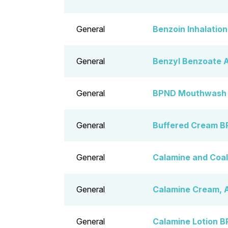
General
Benzoin Inhalatio
General
Benzyl Benzoate A
General
BPND Mouthwash
General
Buffered Cream B
General
Calamine and Coal
General
Calamine Cream, 
General
Calamine Lotion B