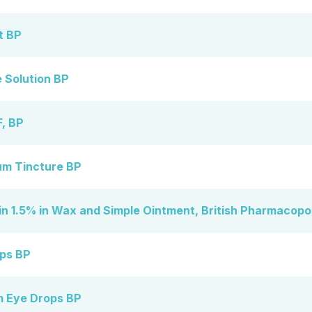
t BP
 Solution BP
, BP
m Tincture BP
n 1.5% in Wax and Simple Ointment, British Pharmacopo
ps BP
m Eye Drops BP