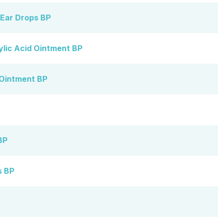
 Ear Drops BP
ylic Acid Ointment BP
 Ointment BP
BP
s BP