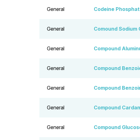
General
Codeine Phosphate
General
Comound Sodium 
General
Compound Alumin
General
Compound Benzoic
General
Compound Benzoin
General
Compound Cardam
General
Compound Glucose,