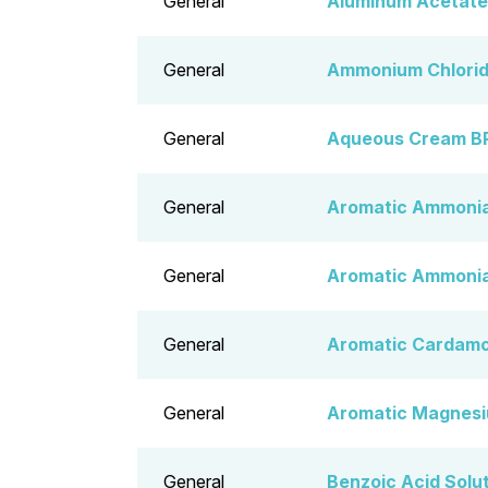
General
Aluminum Acetate
General
Ammonium Chlorid
General
Aqueous Cream B
General
Aromatic Ammonia
General
Aromatic Ammonia 
General
Aromatic Cardamo
General
Aromatic Magnesi
General
Benzoic Acid Solu