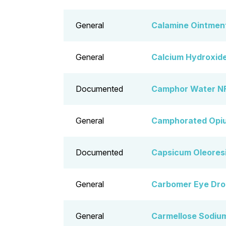
General
Calamine Ointmen
General
Calcium Hydroxide
Documented
Camphor Water NF
General
Camphorated Opiu
Documented
Capsicum Oleoresi
General
Carbomer Eye Dro
General
Carmellose Sodiu