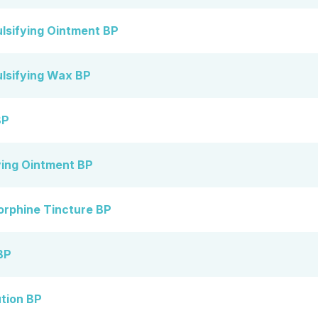
lsifying Ointment BP
lsifying Wax BP
BP
ying Ointment BP
orphine Tincture BP
BP
ution BP