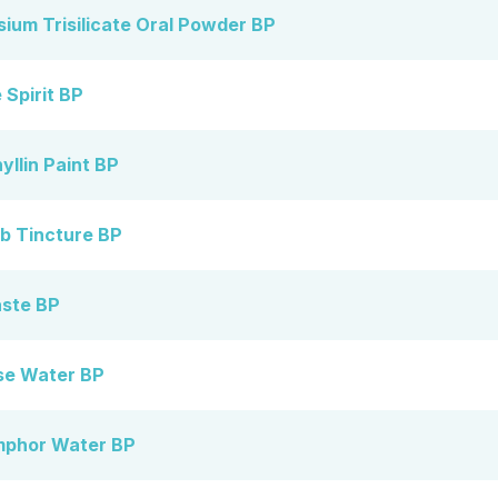
um Trisilicate Oral Powder BP
Spirit BP
llin Paint BP
 Tincture BP
ste BP
se Water BP
mphor Water BP