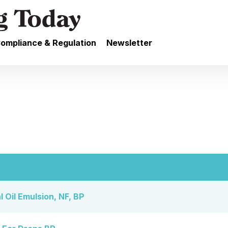
ompliance & Regulation
Newsletter
 Oil Emulsion, NF, BP