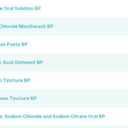
 Oral Solution BP
Chloride Mouthwash BP
um Paste BP
 Acid Ointment BP
 Tincture BP
om Tincture BP
 Sodium Chloride and Sodium Citrate Oral BP