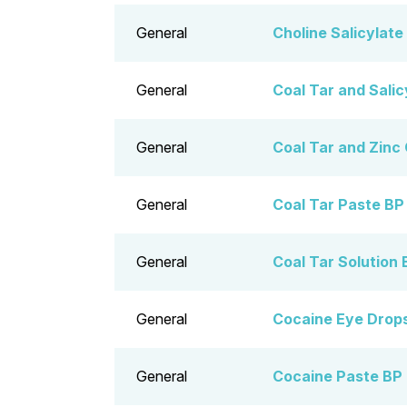
General
Choline Salicylate
General
Coal Tar and Salic
General
Coal Tar and Zinc
General
Coal Tar Paste BP
General
Coal Tar Solution 
General
Cocaine Eye Drop
General
Cocaine Paste BP