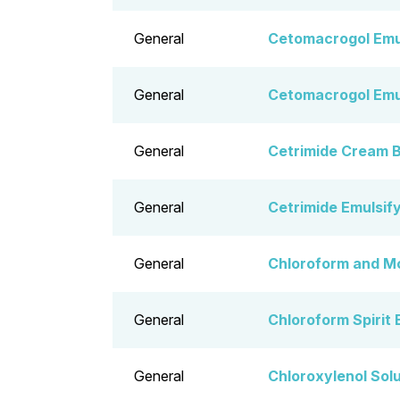
General
Cetomacrogol Emu
General
Cetomacrogol Emu
General
Cetrimide Cream 
General
Cetrimide Emulsif
General
Chloroform and M
General
Chloroform Spirit 
General
Chloroxylenol Sol