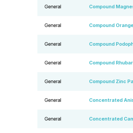
General
Compound Magnesi
General
Compound Orange 
General
Compound Podophy
General
Compound Rhubarb
General
Compound Zinc Pa
General
Concentrated Ani
General
Concentrated Ca