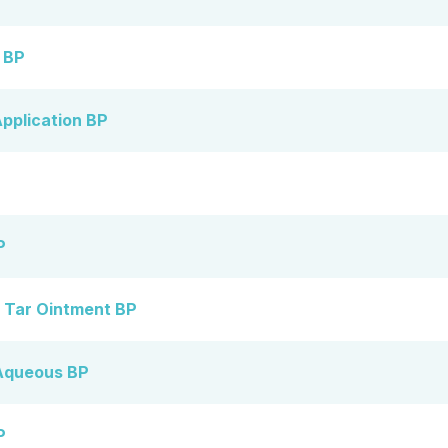
n BP
pplication BP
P
 Tar Ointment BP
Aqueous BP
P