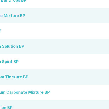
 Ear Drops BP
e Mixture BP
P
 Solution BP
Spirit BP
m Tincture BP
um Carbonate Mixture BP
tion BP