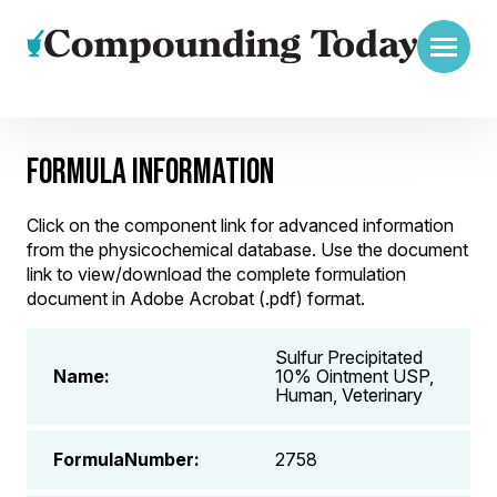
FORMULA INFORMATION
Click on the component link for advanced information
from the physicochemical database. Use the document
link to view/download the complete formulation
document in Adobe Acrobat (.pdf) format.
Sulfur Precipitated
Name:
10% Ointment USP,
Human, Veterinary
FormulaNumber:
2758