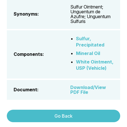
Sulfur Ointment;
Unguentum de
Synonyms:
Azufre; Unguentum
Sulfuris
Sulfur,
Precipitated
Mineral Oil
Components:
White Ointment,
USP (Vehicle)
Download/View
Document:
PDF File
Go Back