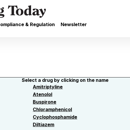
ompliance & Regulation
Newsletter
Select a drug by clicking on the name
Amitriptyline
Atenolol
Buspirone
Chloramphenicol
Cyclophosphamide
Diltiazem