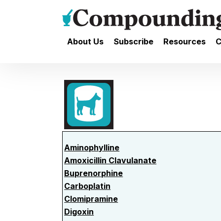
About Us
Subscribe
Resources
C
Aminophylline
Amoxicillin Clavulanate
Buprenorphine
Carboplatin
Clomipramine
Digoxin