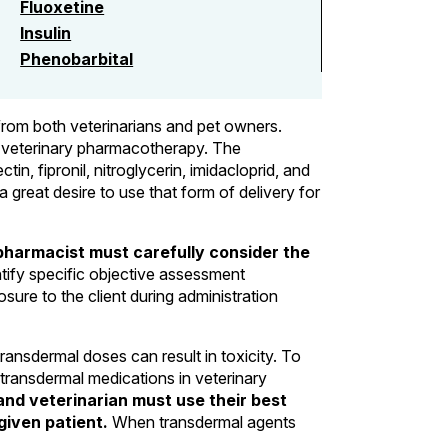
Fluoxetine
Insulin
Phenobarbital
 from both veterinarians and pet owners.
in veterinary pharmacotherapy. The
n, fipronil, nitroglycerin, imidacloprid, and
a great desire to use that form of delivery for
pharmacist must carefully consider the
ntify specific objective assessment
sure to the client during administration
ransdermal doses can result in toxicity. To
transdermal medications in veterinary
nd veterinarian must use their best
given patient.
When transdermal agents