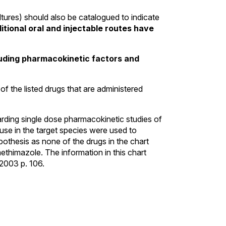
ltures) should also be catalogued to indicate
tional oral and injectable routes have
cluding pharmacokinetic factors and
of the listed drugs that are administered
arding single dose pharmacokinetic studies of
use in the target species were used to
othesis as none of the drugs in the chart
ethimazole. The information in this chart
 2003 p. 106.