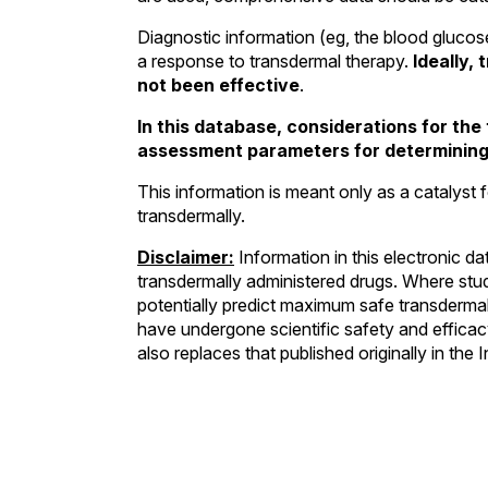
Diagnostic information (eg, the blood glucose
a response to transdermal therapy.
Ideally,
not been effective
.
In this database, considerations for th
assessment parameters for determining 
This information is meant only as a catalyst f
transdermally.
Disclaimer:
Information in this electronic d
transdermally administered drugs. Where stud
potentially predict maximum safe transdermal
have undergone scientific safety and efficacy
also replaces that published originally in t