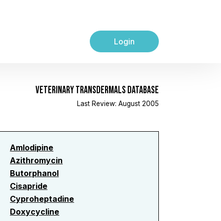
Login
VETERINARY TRANSDERMALS DATABASE
Last Review: August 2005
Amlodipine
Azithromycin
Butorphanol
Cisapride
Cyproheptadine
Doxycycline