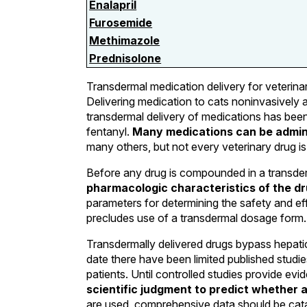
Enalapril
Furosemide
Methimazole
Prednisolone
Transdermal medication delivery for veterina
Delivering medication to cats noninvasively 
transdermal delivery of medications has been 
fentanyl.
Many medications can be admini
many others, but not every veterinary drug is
Before any drug is compounded in a transd
pharmacologic characteristics of the dr
parameters for determining the safety and eff
precludes use of a transdermal dosage form.
Transdermally delivered drugs bypass hepatic 
date there have been limited published studi
patients. Until controlled studies provide ev
scientific judgment to predict whether a 
are used, comprehensive data should be catal