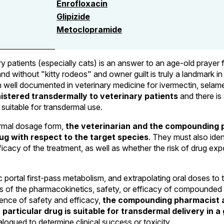
Enrofloxacin
Glipizide
Metoclopramide
ry patients (especially cats) is an answer to an age-old prayer
and without "kitty rodeos" and owner guilt is truly a landmark 
well documented in veterinary medicine for ivermectin, selamecti
stered transdermally to veterinary patients
and there is 
 suitable for transdermal use.
ermal dosage form,
the veterinarian and the compounding 
ug with respect to the target species
. They must also ide
icacy of the treatment, as well as whether the risk of drug expo
portal first-pass metabolism, and extrapolating oral doses to t
es of the pharmacokinetics, safety, or efficacy of compounded 
idence of safety and efficacy,
the compounding pharmacist a
particular drug is suitable for transdermal delivery in a 
ogued to determine clinical success or toxicity.