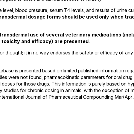
 level, blood pressure, serum T4 levels, and results of urine cu
 transdermal dosage forms should be used only when tradi
e transdermal use of several veterinary medications (in
toxicity and efficacy) are presented
.
or thought; it in no way endorses the safety or efficacy of any 
atabase is presented based on limited published information reg
ies were not found, pharmacokinetic parameters for oral drug 
 doses for those drugs. This information is purely based on hyp
 studies for chronic dosing in animals, with the exception of m
he International Journal of Pharmaceutical Compounding Mar/Apr