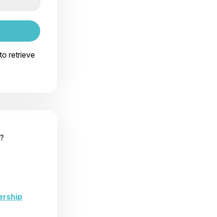
to retrieve
?
ership