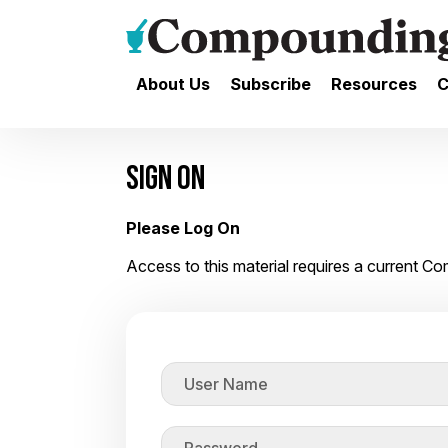
About Us
Subscribe
Resources
C
SIGN ON
Please Log On
Access to this material requires a current