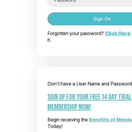
Sign On
Forgotten your password?
Click Here
it.
Don't have a User Name and Password
SIGN UP FOR YOUR FREE 14 DAY TRIAL
MEMBERSHIP NOW!
Begin receiving the
Benefits of Memb
Today!