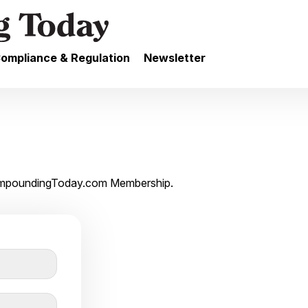
ompliance & Regulation
Newsletter
 CompoundingToday.com Membership.