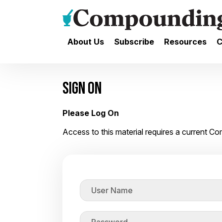
About Us
Subscribe
Resources
C
SIGN ON
Please Log On
Access to this material requires a current