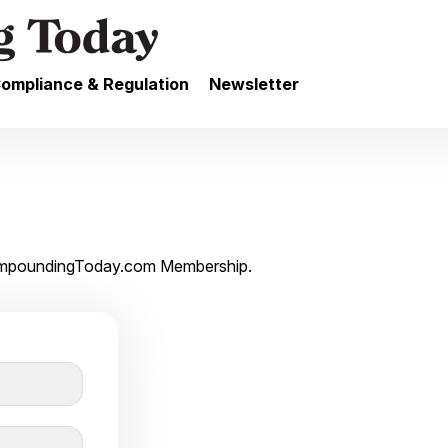
ompliance & Regulation
Newsletter
 CompoundingToday.com Membership.