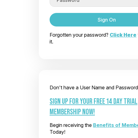
Sign On
Forgotten your password?
Click Here
it.
Don't have a User Name and Password
SIGN UP FOR YOUR FREE 14 DAY TRIAL
MEMBERSHIP NOW!
Begin receiving the
Benefits of Memb
Today!