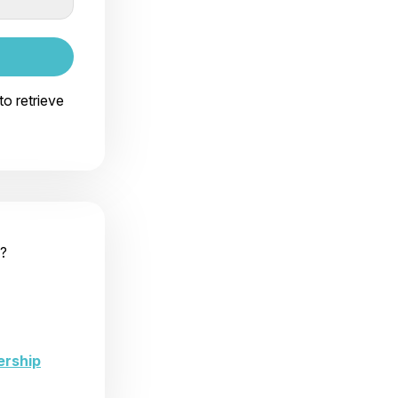
to retrieve
?
ership