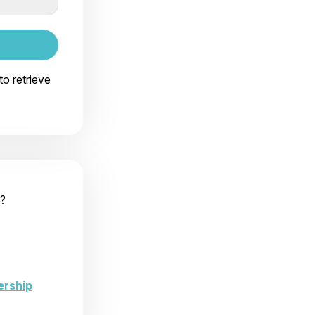
to retrieve
?
ership