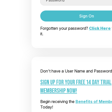
Sign On
Forgotten your password?
Click Here
it.
Don't have a User Name and Password
SIGN UP FOR YOUR FREE 14 DAY TRIAL
MEMBERSHIP NOW!
Begin receiving the
Benefits of Memb
Today!