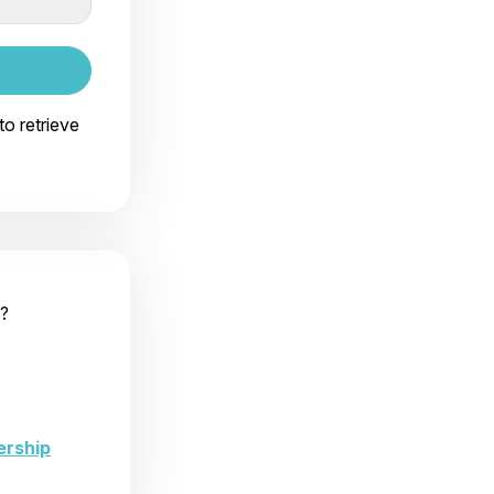
to retrieve
?
ership