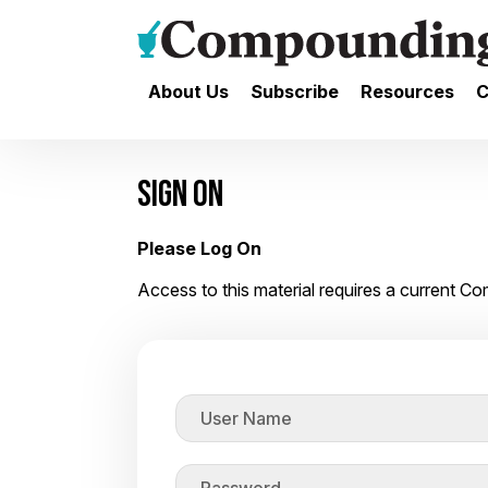
About Us
Subscribe
Resources
C
SIGN ON
Please Log On
Access to this material requires a current