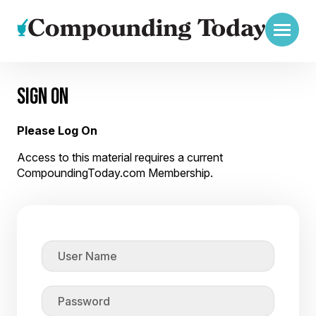
SIGN ON
Please Log On
Access to this material requires a current
CompoundingToday.com Membership.