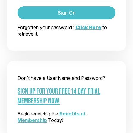
Sign On
Forgotten your password?
Click Here
to
retrieve it.
Don't have a User Name and Password?
SIGN UP FOR YOUR FREE 14 DAY TRIAL
MEMBERSHIP NOW!
Begin receiving the
Benefits of
Membership
Today!