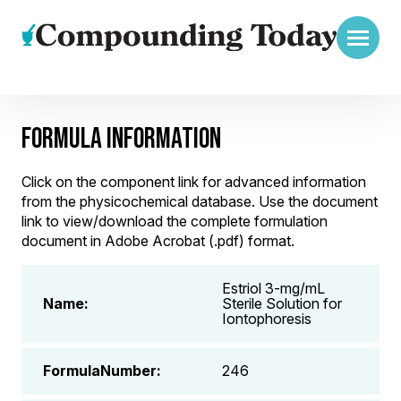
FORMULA INFORMATION
Click on the component link for advanced information
from the physicochemical database. Use the document
link to view/download the complete formulation
document in Adobe Acrobat (.pdf) format.
Estriol 3-mg/mL
Name:
Sterile Solution for
Iontophoresis
FormulaNumber:
246