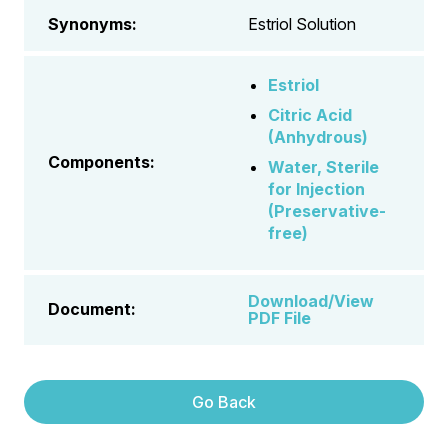
Synonyms:
Estriol Solution
Estriol
Citric Acid
(Anhydrous)
Components:
Water, Sterile
for Injection
(Preservative-
free)
Download/View
Document:
PDF File
Go Back