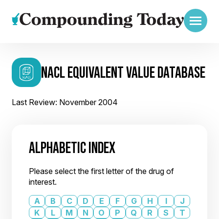
NACL EQUIVALENT VALUE DATABASE
Last Review: November 2004
ALPHABETIC INDEX
Please select the first letter of the drug of
interest.
A
B
C
D
E
F
G
H
I
J
K
L
M
N
O
P
Q
R
S
T