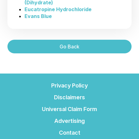
(Dihydrate)
Eucatropine Hydrochloride
Evans Blue
Go Back
Privacy Policy
Disclaimers
Universal Claim Form
Advertising
Contact