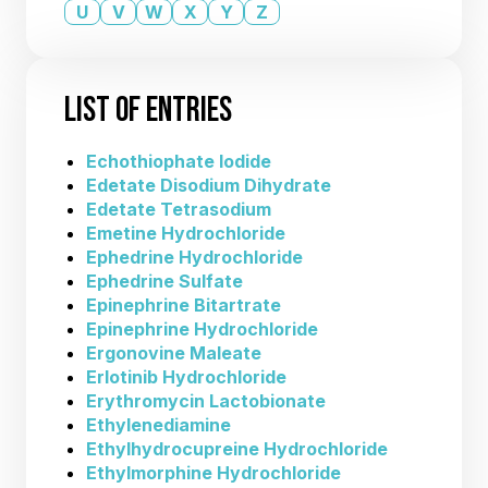
U
V
W
X
Y
Z
LIST OF ENTRIES
Echothiophate Iodide
Edetate Disodium Dihydrate
Edetate Tetrasodium
Emetine Hydrochloride
Ephedrine Hydrochloride
Ephedrine Sulfate
Epinephrine Bitartrate
Epinephrine Hydrochloride
Ergonovine Maleate
Erlotinib Hydrochloride
Erythromycin Lactobionate
Ethylenediamine
Ethylhydrocupreine Hydrochloride
Ethylmorphine Hydrochloride